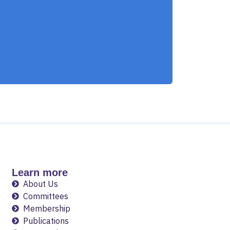
Learn more
About Us
Committees
Membership
Publications