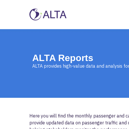
ALTA Reports
ALTA provides high-value data and analysis for
Here you will find the monthly passenger and ca
provide updated data on passenger traffic and c