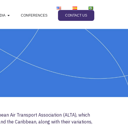
DIA
CONFERENCES
CONTACT US
ean Air Transport Association (ALTA), which
d the Caribbean, along with their variations,