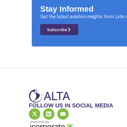
Stay Informed
Get the latest aviation insights from Latin
Subscribe
FOLLOW US IN SOCIAL MEDIA