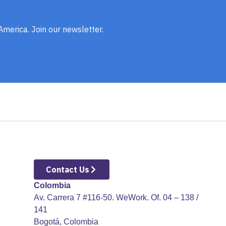
 America. Join our newsletter.
Contact Us
Colombia
Av. Carrera 7 #116-50. WeWork. Of. 04 – 138 /
141
​ Bogotá, Colombia