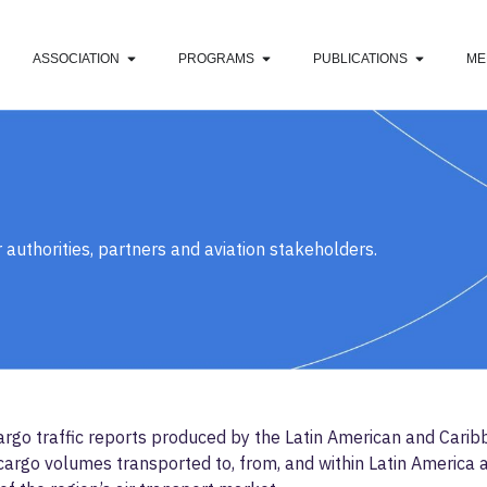
ASSOCIATION
PROGRAMS
PUBLICATIONS
ME
 authorities, partners and aviation stakeholders.
rgo traffic reports produced by the Latin American and Caribb
argo volumes transported to, from, and within Latin America an