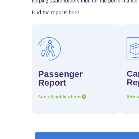
helping stakeholders monitor the performance of
Find the reports here:
Ca
Passenger
Re
Report
See a
See all publications