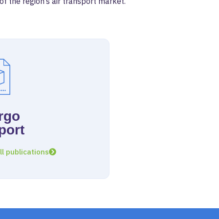
 the region’s air transport market.
rgo
port
ll publications