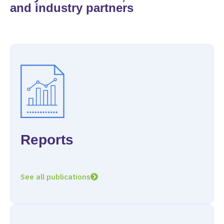
and industry partners
Reports
See all publications