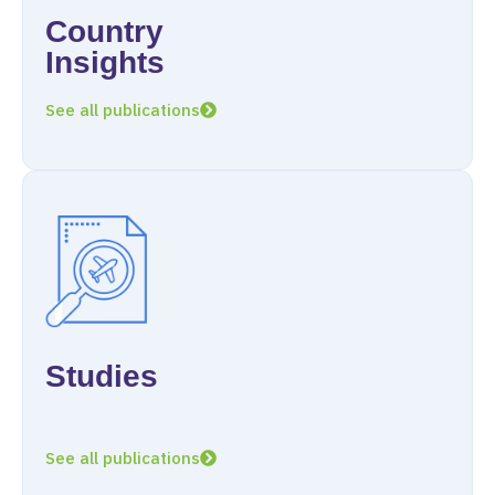
Country
Insights
See all publications
Studies
See all publications