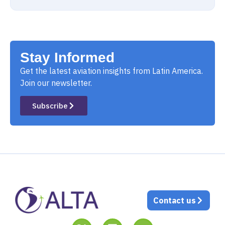
Stay Informed
Get the latest aviation insights from Latin America.
Join our newsletter.
Subscribe
Contact us