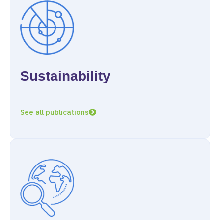
Sustainability
See all publications