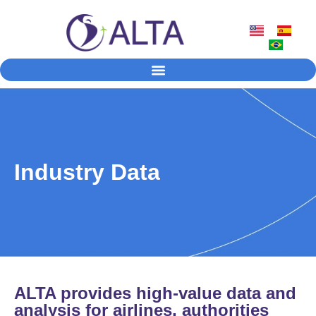
Industry Data
ALTA provides high-value data and
analysis for airlines, authorities