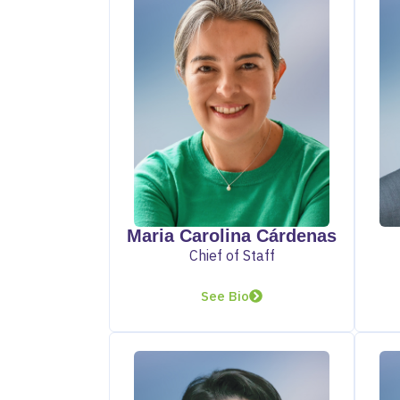
Maria Carolina Cárdenas
Chief of Staff
See Bio