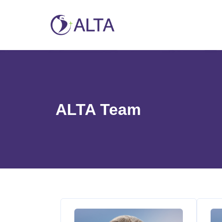
ALTA Team