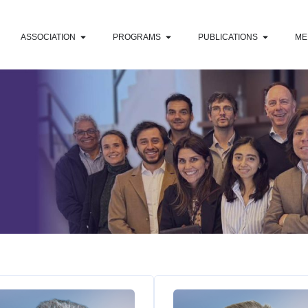
ASSOCIATION
PROGRAMS
PUBLICATIONS
ME