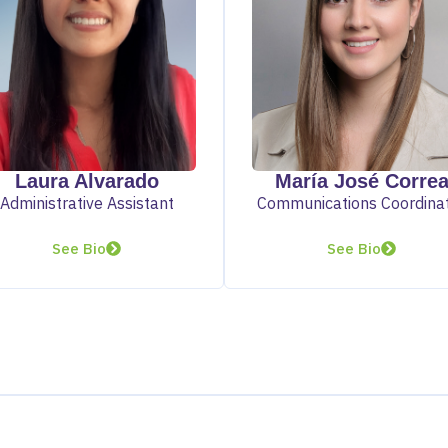
Laura Alvarado
María José Corre
Administrative Assistant
Communications Coordina
See Bio
See Bio