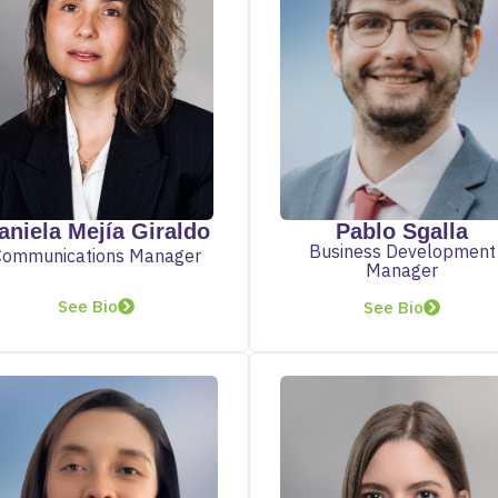
aniela Mejía Giraldo
Pablo Sgalla
Business Development
Communications Manager
Manager
See Bio
See Bio