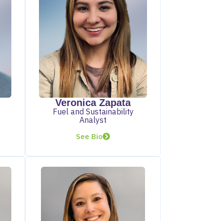
Veronica Zapata
Fuel and Sustainability
Analyst
See Bio