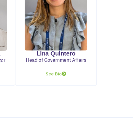
Lina Quintero
a
Head of Government Affairs
tor
See Bio