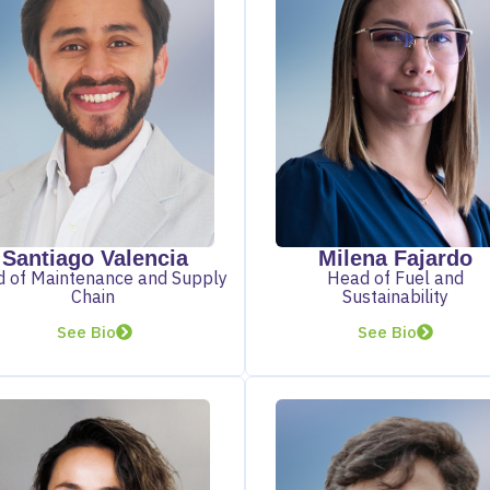
Santiago Valencia
Milena Fajardo
 of Maintenance and Supply
Head of Fuel and
Chain
Sustainability
See Bio
See Bio