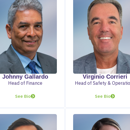
Johnny Gallardo
Virginio Corrieri
Head of Finance
Head of Safety & Operati
See Bio
See Bio