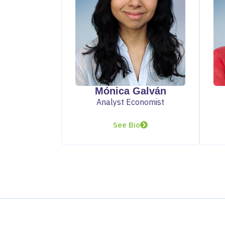
Mónica Galván
Analyst Economist
See Bio