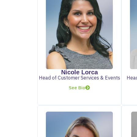
Nicole Lorca
Head of Customer Services & Events
Head
See Bio