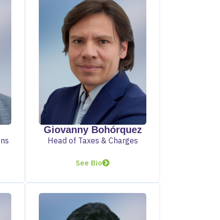
Giovanny Bohórquez
ons
Head of Taxes & Charges
See Bio