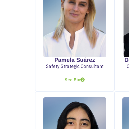
D
Pamela Suárez
Safety Strategic Consultant
See Bio