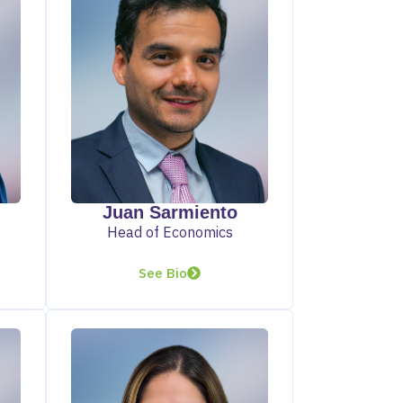
Juan Sarmiento
Head of Economics
See Bio