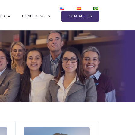
DIA
CONFERENCES
CONTACT US