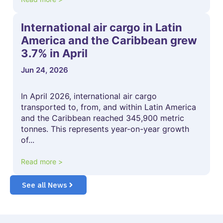
International air cargo in Latin
America and the Caribbean grew
3.7% in April
Jun 24, 2026
In April 2026, international air cargo
transported to, from, and within Latin America
and the Caribbean reached 345,900 metric
tonnes. This represents year-on-year growth
of...
Read more >
See all News