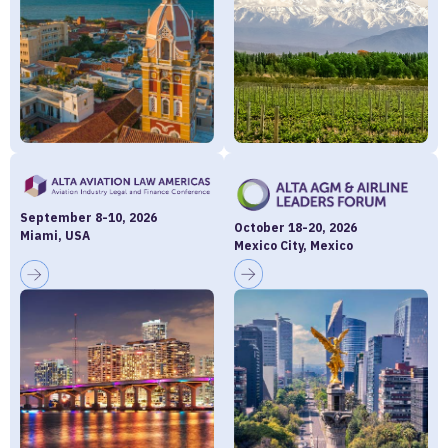
September 8-10, 2026
October 18-20, 2026
Miami, USA
Mexico City, Mexico