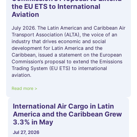
the EU ETS to International
Aviation
July 2026. The Latin American and Caribbean Air
Transport Association (ALTA), the voice of an
industry that drives economic and social
development for Latin America and the
Caribbean, issued a statement on the European
Commission‘s proposal to extend the Emissions
Trading System (EU ETS) to international
aviation.
Read more >
International Air Cargo in Latin
America and the Caribbean Grew
3.3% in May
Jul 27, 2026