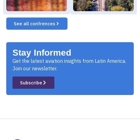
See all confrences
Stay Informed
Get the latest aviation insights from Latin America.
Join our newsletter.
Subscribe