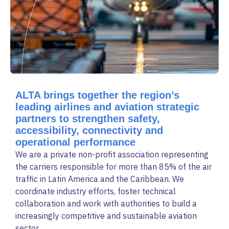
ALTA brings together the region’s
leading airlines and aviation strategic
partners to strengthen safety,
accessibility, connectivity and
operational performance
We are a private non-profit association representing
the carriers responsible for more than 85% of the air
traffic in Latin America and the Caribbean. We
coordinate industry efforts, foster technical
collaboration and work with authorities to build a
increasingly competitive and sustainable aviation
sector.