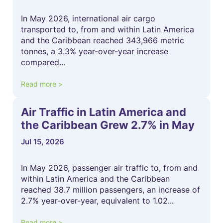
In May 2026, international air cargo
transported to, from and within Latin America
and the Caribbean reached 343,966 metric
tonnes, a 3.3% year-over-year increase
compared...
Read more >
Air Traffic in Latin America and
the Caribbean Grew 2.7% in May
Jul 15, 2026
In May 2026, passenger air traffic to, from and
within Latin America and the Caribbean
reached 38.7 million passengers, an increase of
2.7% year-over-year, equivalent to 1.02...
Read more >