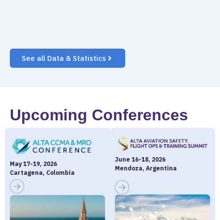
See all Data & Statistics
Upcoming Conferences
June 16-18, 2026
May 17-19, 2026
Mendoza, Argentina
Cartagena, Colombia