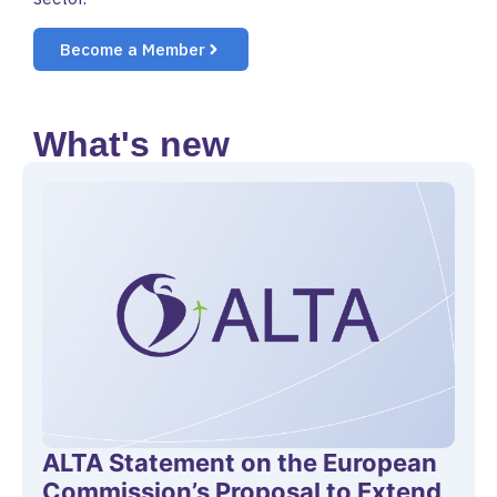
Become a Member
What's new
ALTA Statement on the European
Commission’s Proposal to Extend