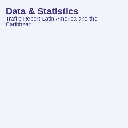
Data & Statistics
Traffic Report Latin America and the
Caribbean