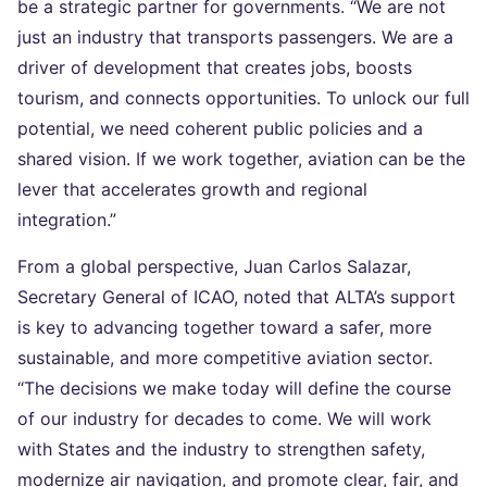
be a strategic partner for governments. “We are not
just an industry that transports passengers. We are a
driver of development that creates jobs, boosts
tourism, and connects opportunities. To unlock our full
potential, we need coherent public policies and a
shared vision. If we work together, aviation can be the
lever that accelerates growth and regional
integration.”
From a global perspective, Juan Carlos Salazar,
Secretary General of ICAO, noted that ALTA’s support
is key to advancing together toward a safer, more
sustainable, and more competitive aviation sector.
“The decisions we make today will define the course
of our industry for decades to come. We will work
with States and the industry to strengthen safety,
modernize air navigation, and promote clear, fair, and