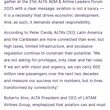
gather at the 21st ALTA AGM & Airline Leaders Forum
2025 with a clear message: aviation is not a luxury —
it is a necessity that drives economic development.
And, as such, it demands shared responsibility.
According to Peter Cerdá, ALTA’s CEO, Latin America
and the Caribbean are more connected than ever, but
high taxes, limited infrastructure, and excessive
regulation continue to constrain their potential. “We
are not asking for privileges, only clear and fair rules.
If we act with vision and urgency, we can carry 600
million new passengers over the next two decades
and measure our success not in numbers, but in lives
transformed by connectivity.”
Roberto Alvo, ALTA President and CEO of LATAM
Airlines Group, emphasized that aviation can and must