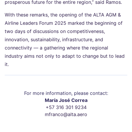
prosperous future for the entire region,” said Ramos.
With these remarks, the opening of the ALTA AGM &
Airline Leaders Forum 2025 marked the beginning of
two days of discussions on competitiveness,
innovation, sustainability, infrastructure, and
connectivity — a gathering where the regional
industry aims not only to adapt to change but to lead
it.
For more information, please contact:
María José Correa
+57 316 301 9234
mfranco@alta.aero