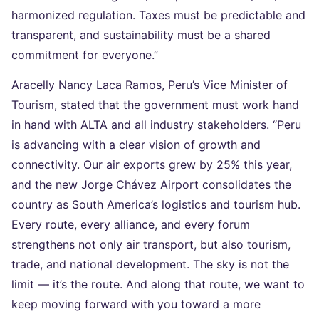
harmonized regulation. Taxes must be predictable and
transparent, and sustainability must be a shared
commitment for everyone.”
Aracelly Nancy Laca Ramos, Peru’s Vice Minister of
Tourism, stated that the government must work hand
in hand with ALTA and all industry stakeholders. “Peru
is advancing with a clear vision of growth and
connectivity. Our air exports grew by 25% this year,
and the new Jorge Chávez Airport consolidates the
country as South America’s logistics and tourism hub.
Every route, every alliance, and every forum
strengthens not only air transport, but also tourism,
trade, and national development. The sky is not the
limit — it’s the route. And along that route, we want to
keep moving forward with you toward a more