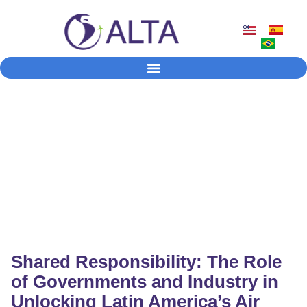
News & Press
Official statements, industry updates, policy developments,
traffic data and coverage of ALTA’s activities
Shared Responsibility: The Role
of Governments and Industry in
Unlocking Latin America’s Air