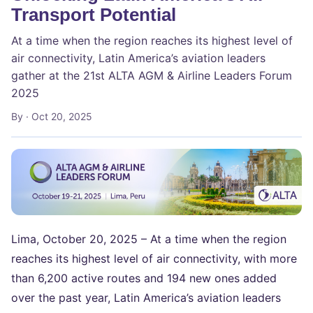
Transport Potential
At a time when the region reaches its highest level of
air connectivity, Latin America’s aviation leaders
gather at the 21st ALTA AGM & Airline Leaders Forum
2025
By
· Oct 20, 2025
Lima, October 20, 2025 – At a time when the region
reaches its highest level of air connectivity, with more
than 6,200 active routes and 194 new ones added
over the past year, Latin America’s aviation leaders