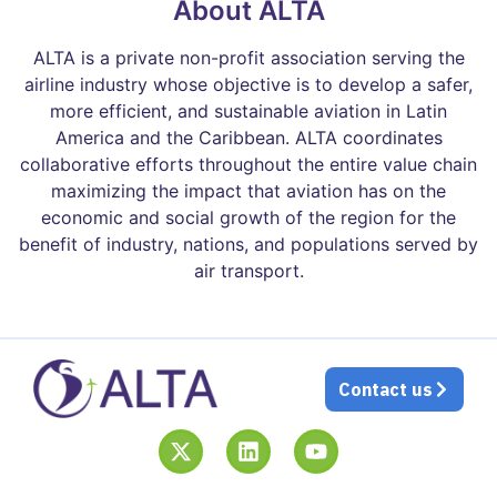
About ALTA
ALTA is a private non-profit association serving the
airline industry whose objective is to develop a safer,
more efficient, and sustainable aviation in Latin
America and the Caribbean. ALTA coordinates
collaborative efforts throughout the entire value chain
maximizing the impact that aviation has on the
economic and social growth of the region for the
benefit of industry, nations, and populations served by
air transport.
Contact us