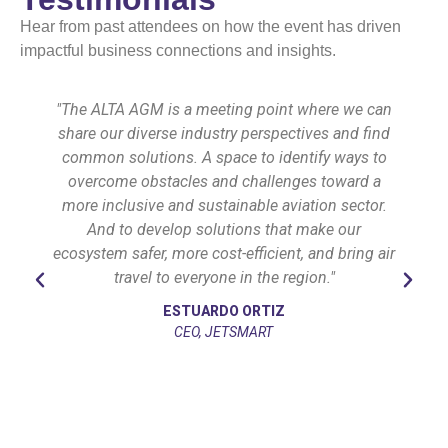
Hear from past attendees on how the event has driven
impactful business connections and insights.
"The ALTA AGM is a meeting point where we can
share our diverse industry perspectives and find
common solutions. A space to identify ways to
overcome obstacles and challenges toward a
more inclusive and sustainable aviation sector.
And to develop solutions that make our
ecosystem safer, more cost-efficient, and bring air
travel to everyone in the region."
ESTUARDO ORTIZ
CEO, JETSMART
l