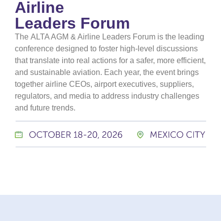
Airline
Leaders Forum
The
ALTA AGM & Airline Leaders Forum
is the leading
conference designed to foster high-level discussions
that translate into real actions for a safer, more efficient,
and sustainable aviation. Each year, the event brings
together airline CEOs, airport executives, suppliers,
regulators, and media to address industry challenges
and future trends.