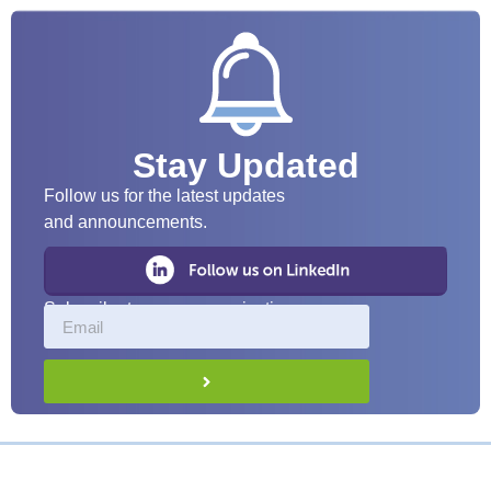
Stay Updated
Follow us for the latest updates
and announcements.
Subscribe to our communications