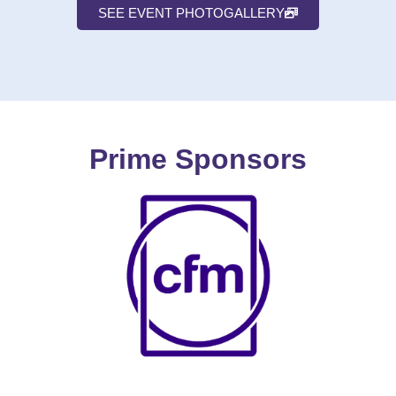
SEE EVENT PHOTOGALLERY
Prime Sponsors