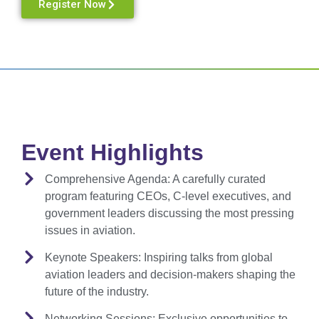
Register Now
Event Highlights
Comprehensive Agenda:
A carefully curated
program featuring CEOs, C-level executives, and
government leaders discussing the most pressing
issues in aviation.
Keynote Speakers:
Inspiring talks from global
aviation leaders and decision-makers shaping the
future of the industry.
Networking Sessions:
Exclusive opportunities to