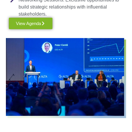
build strategic relationships with influential
stakeholders.
View Agenda