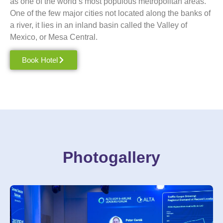
as one of the world’s most populous metropolitan areas.
One of the few major cities not located along the banks of
a river, it lies in an inland basin called the Valley of
Mexico
, or Mesa Central.
Book Hotel
Photogallery