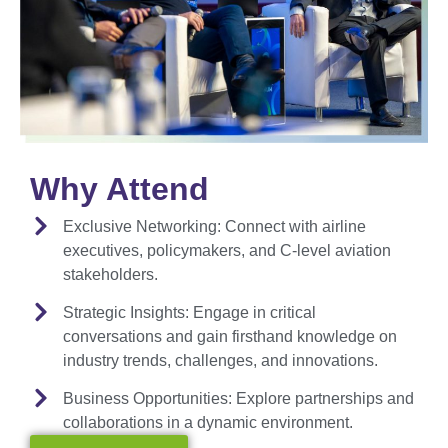
Why Attend
Exclusive Networking:
Connect with airline
executives, policymakers, and C-level aviation
stakeholders.
Strategic Insights:
Engage in critical
conversations and gain firsthand knowledge on
industry trends, challenges, and innovations.
Business Opportunities:
Explore partnerships and
collaborations in a dynamic environment.