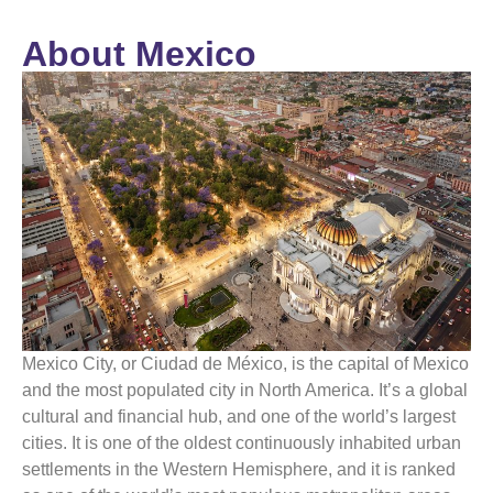
About Mexico
Mexico
City, or Ciudad de
México
, is the capital of
Mexico
and the most populated city in North America. It’s a global
cultural and financial hub, and one of the world’s largest
cities. It is one of the oldest continuously inhabited urban
settlements in the Western Hemisphere, and it is ranked