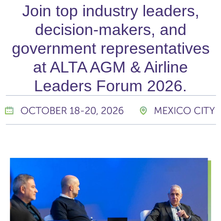
Join top industry leaders,
decision-makers, and
government representatives
at ALTA AGM & Airline
Leaders Forum 2026.