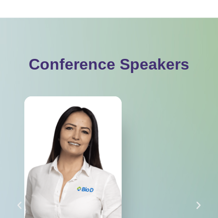
Conference Speakers