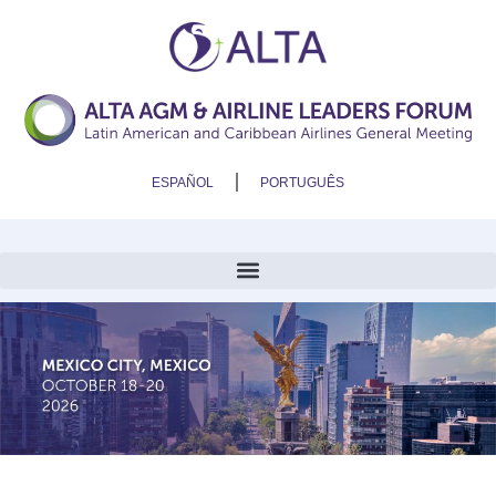
ESPAÑOL
PORTUGUÊS