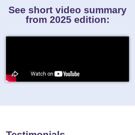
See short video summary
from 2025 edition:
Testimonials