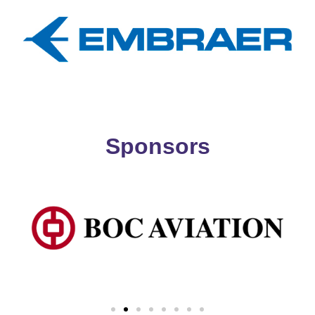
Sponsors