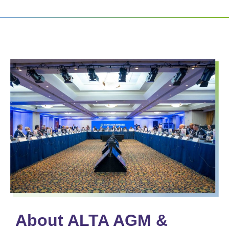
About ALTA AGM &