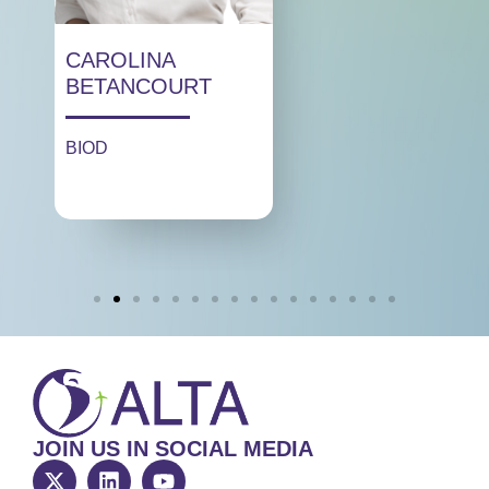
CAROLINA
BETANCOURT
BIOD
JOIN US IN SOCIAL MEDIA