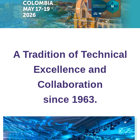
A Tradition of Technical
Excellence and
Collaboration
since 1963.