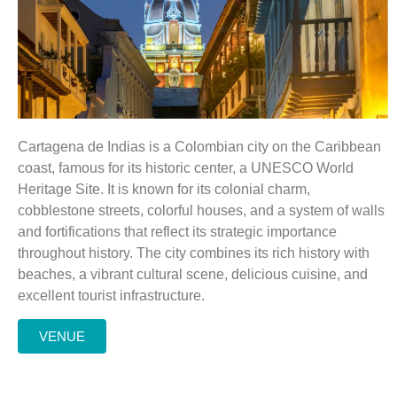
Cartagena de Indias is a Colombian city on the Caribbean
coast, famous for its historic center, a UNESCO World
Heritage Site. It is known for its colonial charm,
cobblestone streets, colorful houses, and a system of walls
and fortifications that reflect its strategic importance
throughout history. The city combines its rich history with
beaches, a vibrant cultural scene, delicious cuisine, and
excellent tourist infrastructure.
VENUE