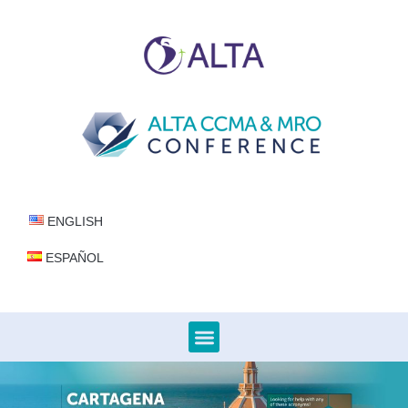
ENGLISH
ESPAÑOL