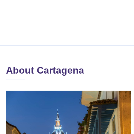
About Cartagena