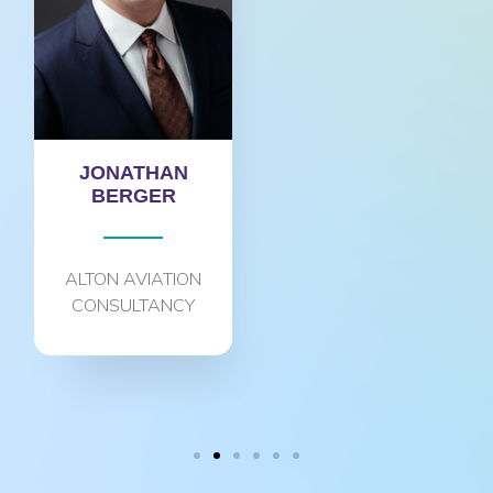
JONATHAN
BERGER
ALTON AVIATION
CONSULTANCY