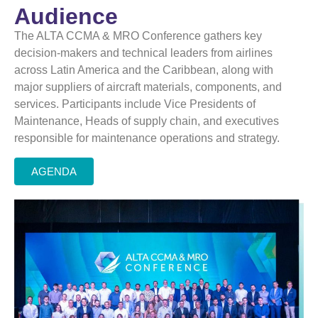
Audience
The ALTA CCMA & MRO Conference gathers key
decision-makers and technical leaders from airlines
across Latin America and the Caribbean, along with
major suppliers of aircraft materials, components, and
services. Participants include Vice Presidents of
Maintenance, Heads of
supply chain
, and executives
responsible for maintenance operations and strategy.
AGENDA