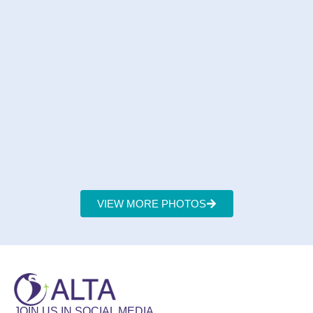
VIEW MORE PHOTOS
JOIN US IN SOCIAL MEDIA