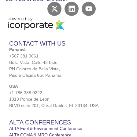
CONTACT WITH US
Panamá
+507 381 9061
Bella Vista, Calle 43 Este,
PH Colores de Bella Vista,
Piso 6 Oficina 6G, Panamá
USA
+1 786 388 0222
1313 Ponce de Leon
BLVD suite 201, Coral Gables, FL 33134, USA
ALTA CONFERENCES
ALTA Fuel & Environment Conference
ALTA CCMA & MRO Conference