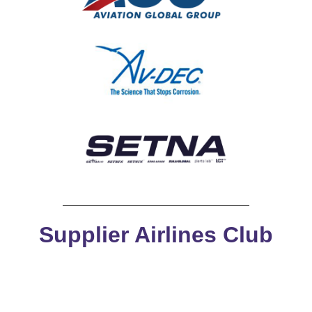
Supplier Airlines Club