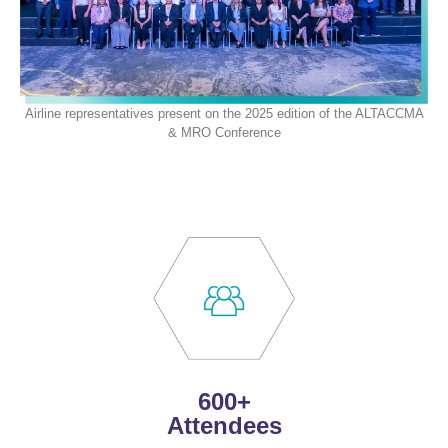
Airline representatives present on the 2025 edition of the
ALTA
CCMA
& MRO Conference
600+
Attendees