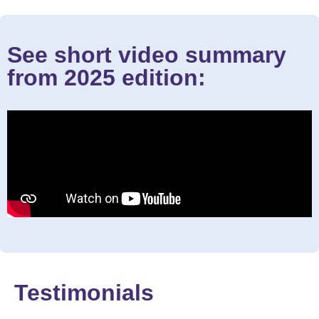
See short video summary
from 2025 edition:
Testimonials