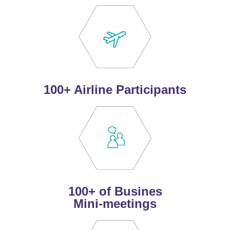
100+ Airline Participants
100+ of Busines
Mini-meetings