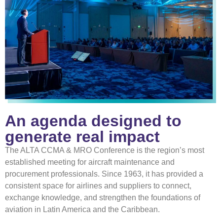
An agenda designed to
generate real impact
The ALTA CCMA & MRO Conference is the region’s most
established meeting for aircraft maintenance and
procurement professionals. Since 1963, it has provided a
consistent space for airlines and suppliers to connect,
exchange knowledge, and strengthen the foundations of
aviation in Latin America and the Caribbean.