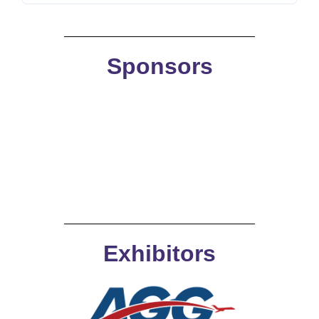
Sponsors
Exhibitors