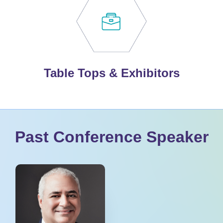
Table Tops & Exhibitors
Past Conference Speaker