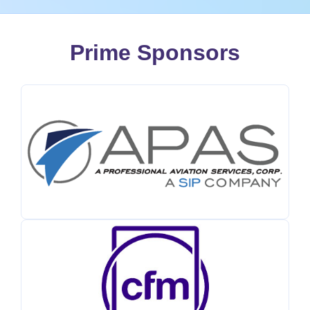
Prime Sponsors