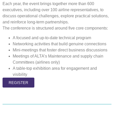
Each year, the event brings together more than 600
executives, including over 100 airline representatives, to
discuss operational challenges, explore practical solutions,
and reinforce long-term partnerships.
The conference is structured around five core components:
A focused and up-to-date technical program
Networking activities that build genuine connections
Mini-meetings that foster direct business discussions
Meetings of ALTA’s Maintenance and
supply chain
Committees (airlines only)
A table-top exhibition area for engagement and
visibility
REGISTER