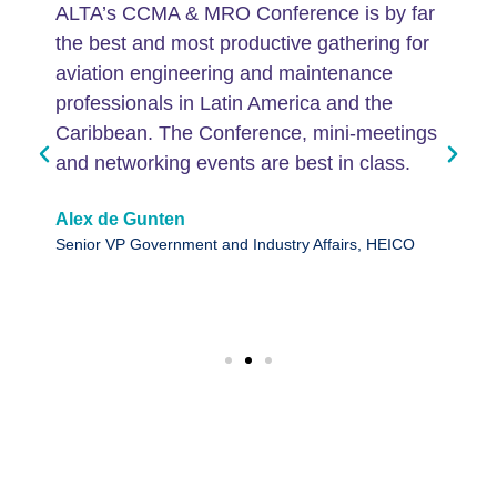
ALTA’s CCMA & MRO Conference is by far
the best and most productive gathering for
aviation engineering and maintenance
professionals in Latin America and the
Caribbean. The Conference, mini-meetings
and networking events are best in class.
Alex de Gunten
Senior VP Government and Industry Affairs, HEICO