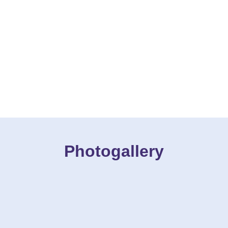
Photogallery