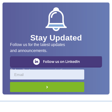
Stay Updated
Follow us for the latest updates
and announcements.
Subscribe to our communications