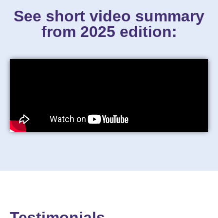
See short video summary
from 2025 edition:
Testimonials