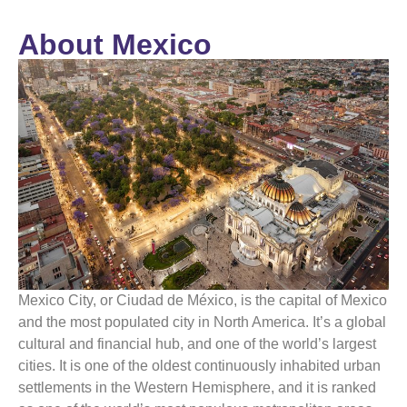
About Mexico
Mexico
City, or Ciudad de
México
, is the capital of
Mexico
and the most populated city in North America. It’s a global
cultural and financial hub, and one of the world’s largest
cities. It is one of the oldest continuously inhabited urban
settlements in the Western Hemisphere, and it is ranked