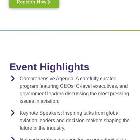
Register Now
Event Highlights
Comprehensive Agenda:
A carefully curated
program featuring CEOs, C-level executives, and
government leaders discussing the most pressing
issues in aviation.
Keynote Speakers:
Inspiring talks from global
aviation leaders and decision-makers shaping the
future of the industry.
Networking Sessions:
Exclusive opportunities to