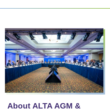
About ALTA AGM &