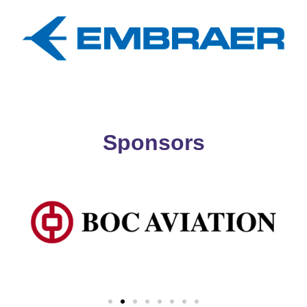
Sponsors