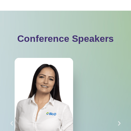
Conference Speakers