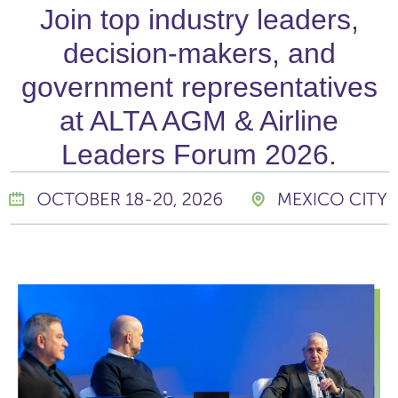
Join top industry leaders,
decision-makers, and
government representatives
at ALTA AGM & Airline
Leaders Forum 2026.