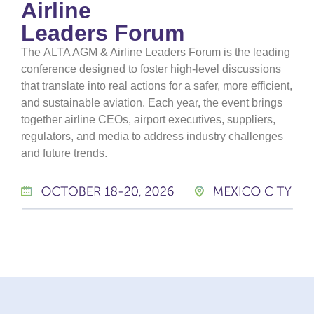
Airline
Leaders Forum
The
ALTA AGM & Airline Leaders Forum
is the leading
conference designed to foster high-level discussions
that translate into real actions for a safer, more efficient,
and sustainable aviation. Each year, the event brings
together airline CEOs, airport executives, suppliers,
regulators, and media to address industry challenges
and future trends.