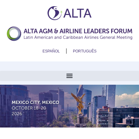
ESPAÑOL
PORTUGUÊS