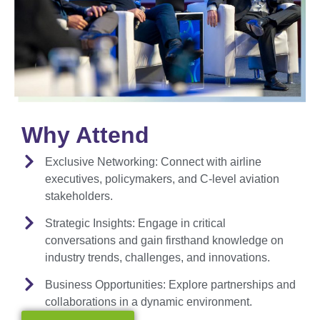
Why Attend
Exclusive Networking:
Connect with airline
executives, policymakers, and C-level aviation
stakeholders.
Strategic Insights:
Engage in critical
conversations and gain firsthand knowledge on
industry trends, challenges, and innovations.
Business Opportunities:
Explore partnerships and
collaborations in a dynamic environment.