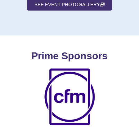
SEE EVENT PHOTOGALLERY
Prime Sponsors