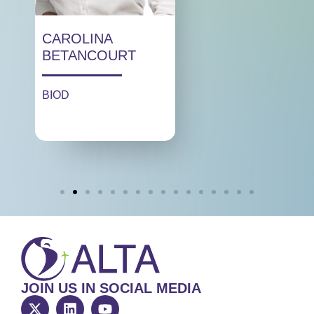
CAROLINA
BETANCOURT
BIOD
JOIN US IN SOCIAL MEDIA