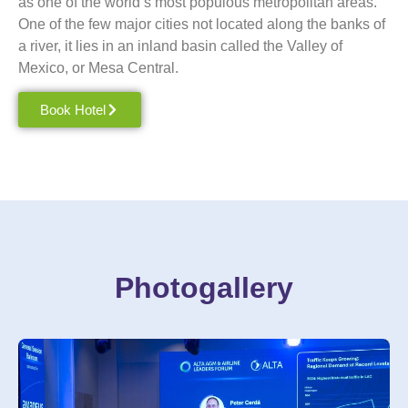
as one of the world’s most populous metropolitan areas.
One of the few major cities not located along the banks of
a river, it lies in an inland basin called the Valley of
Mexico
, or Mesa Central.
Book Hotel
Photogallery