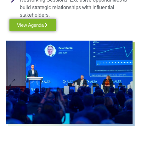
build strategic relationships with influential
stakeholders.
View Agenda