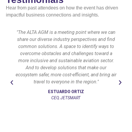
Hear from past attendees on how the event has driven
impactful business connections and insights.
"The ALTA AGM is a meeting point where we can
share our diverse industry perspectives and find
common solutions. A space to identify ways to
overcome obstacles and challenges toward a
more inclusive and sustainable aviation sector.
And to develop solutions that make our
ecosystem safer, more cost-efficient, and bring air
travel to everyone in the region."
ESTUARDO ORTIZ
CEO, JETSMART
l