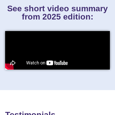
See short video summary
from 2025 edition:
Testimonials