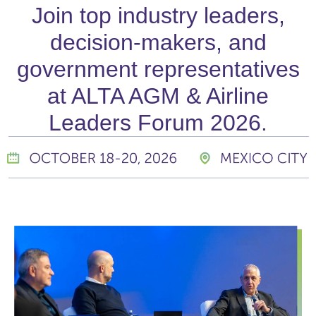
Join top industry leaders,
decision-makers, and
government representatives
at ALTA AGM & Airline
Leaders Forum 2026.