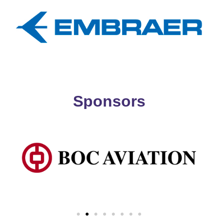
Sponsors