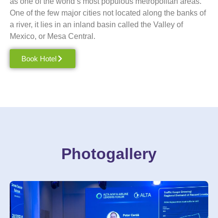
as one of the world’s most populous metropolitan areas.
One of the few major cities not located along the banks of
a river, it lies in an inland basin called the Valley of
Mexico
, or Mesa Central.
Book Hotel
Photogallery