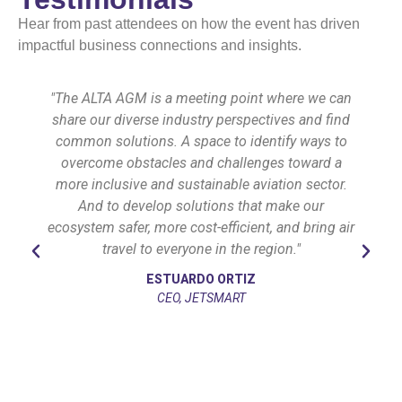
Hear from past attendees on how the event has driven
impactful business connections and insights.
"The ALTA AGM is a meeting point where we can
share our diverse industry perspectives and find
common solutions. A space to identify ways to
overcome obstacles and challenges toward a
more inclusive and sustainable aviation sector.
And to develop solutions that make our
ecosystem safer, more cost-efficient, and bring air
travel to everyone in the region."
ESTUARDO ORTIZ
CEO, JETSMART
l