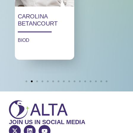
CAROLINA
BETANCOURT
BIOD
JOIN US IN SOCIAL MEDIA