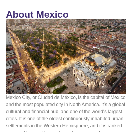
About Mexico
Mexico
City, or Ciudad de
México
, is the capital of
Mexico
and the most populated city in North America. It’s a global
cultural and financial hub, and one of the world’s largest
cities. It is one of the oldest continuously inhabited urban
settlements in the Western Hemisphere, and it is ranked