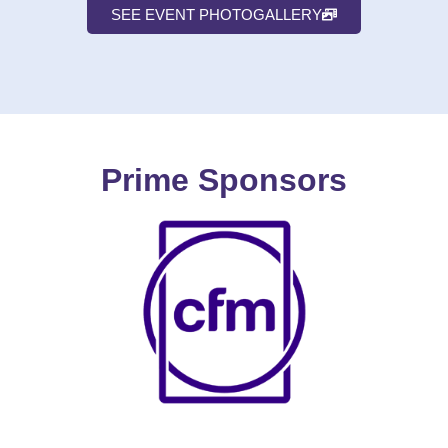
SEE EVENT PHOTOGALLERY
Prime Sponsors