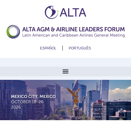
ESPAÑOL
PORTUGUÊS