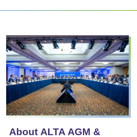
About ALTA AGM &