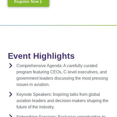
Register Now
Event Highlights
Comprehensive Agenda:
A carefully curated
program featuring CEOs, C-level executives, and
government leaders discussing the most pressing
issues in aviation.
Keynote Speakers:
Inspiring talks from global
aviation leaders and decision-makers shaping the
future of the industry.
Networking Sessions:
Exclusive opportunities to