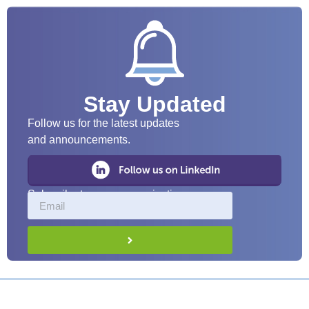
Stay Updated
Follow us for the latest updates
and announcements.
Subscribe to our communications