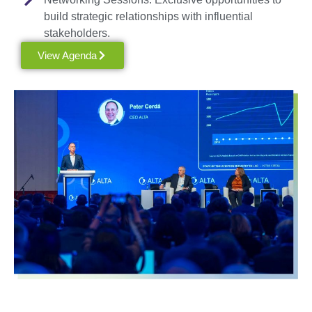
build strategic relationships with influential
stakeholders.
View Agenda