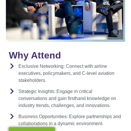
Why Attend
Exclusive Networking:
Connect with airline
executives, policymakers, and C-level aviation
stakeholders.
Strategic Insights:
Engage in critical
conversations and gain firsthand knowledge on
industry trends, challenges, and innovations.
Business Opportunities:
Explore partnerships and
collaborations in a dynamic environment.