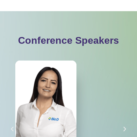
Conference Speakers