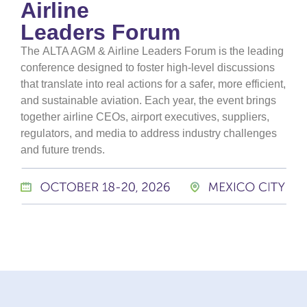
Airline
Leaders Forum
The
ALTA AGM & Airline Leaders Forum
is the leading
conference designed to foster high-level discussions
that translate into real actions for a safer, more efficient,
and sustainable aviation. Each year, the event brings
together airline CEOs, airport executives, suppliers,
regulators, and media to address industry challenges
and future trends.